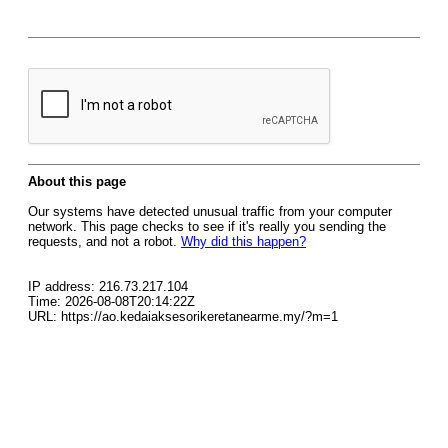
About this page
Our systems have detected unusual traffic from your computer
network. This page checks to see if it's really you sending the
requests, and not a robot.
Why did this happen?
IP address: 216.73.217.104
Time: 2026-08-08T20:14:22Z
URL: https://ao.kedaiaksesorikeretanearme.my/?m=1