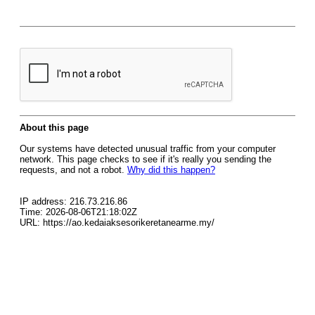
About this page
Our systems have detected unusual traffic from your computer
network. This page checks to see if it's really you sending the
requests, and not a robot.
Why did this happen?
IP address: 216.73.216.86
Time: 2026-08-06T21:18:02Z
URL: https://ao.kedaiaksesorikeretanearme.my/