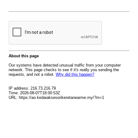
About this page
Our systems have detected unusual traffic from your computer
network. This page checks to see if it's really you sending the
requests, and not a robot.
Why did this happen?
IP address: 216.73.216.79
Time: 2026-08-07T18:00:53Z
URL: https://ao.kedaiaksesorikeretanearme.my/?m=1